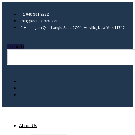
+1 646.381.9222
info@keen-summit.com
1 Huntington Quadrangle Suite 2C04, Melville, New York 11747
Search
About Us