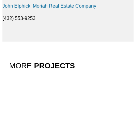
John Elphick, Moriah Real Estate Company
(432) 553-9253
MORE
PROJECTS