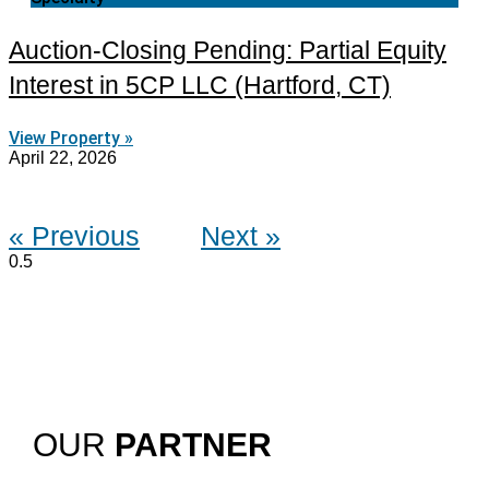
Auction-Closing Pending: Partial Equity
Interest in 5CP LLC (Hartford, CT)
View Property »
April 22, 2026
« Previous
Next »
OUR
PARTNER