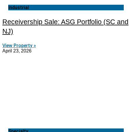
Industrial
Receivership Sale: ASG Portfolio (SC and
NJ)
View Property »
April 23, 2026
Specialty