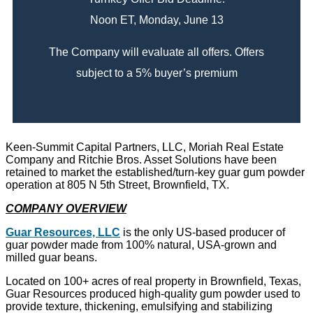
Noon ET, Monday, June 13
The Company will evaluate all offers. Offers
subject to a 5% buyer’s premium
Keen-Summit Capital Partners, LLC, Moriah Real Estate
Company and Ritchie Bros. Asset Solutions have been
retained to market the established/turn-key guar gum powder
operation at 805 N 5th Street, Brownfield, TX.
COMPANY OVERVIEW
Guar Resources, LLC
is the only US-based producer of
guar powder made from 100% natural, USA-grown and
milled guar beans.
Located on 100+ acres of real property in Brownfield, Texas,
Guar Resources produced high-quality gum powder used to
provide texture, thickening, emulsifying and stabilizing