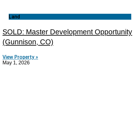
Land
SOLD: Master Development Opportunity
(Gunnison, CO)
View Property »
May 1, 2026