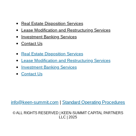
Real Estate Disposition Services
Lease Modification and Restructuring Services
Investment Banking Services
Contact Us
Real Estate Disposition Services
Lease Modification and Restructuring Services
Investment Banking Services
Contact Us
info@keen-summit.com
|
Standard Operating Procedures
© ALL RIGHTS RESERVED | KEEN-SUMMIT CAPITAL PARTNERS
LLC | 2025