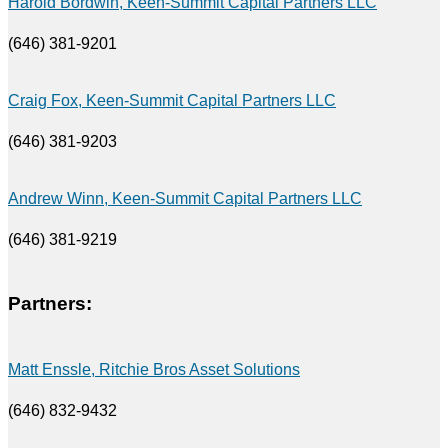
Harold Bordwin, Keen-Summit Capital Partners LLC
(646) 381-9201
Craig Fox, Keen-Summit Capital Partners LLC
(646) 381-9203
Andrew Winn, Keen-Summit Capital Partners LLC
(646) 381-9219
Partners:
Matt Enssle, Ritchie Bros Asset Solutions
(646) 832-9432