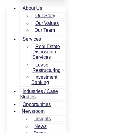
About Us
Our Story
Our Values
Our Team
Services
Real Estate
Disposition
Services
Lease
Restructuring
Investment
Banking
Industries / Case
Studies
Opportunities
Newsroom
Insights
News