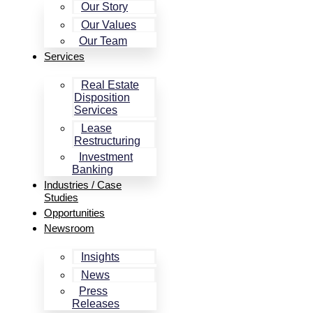
Our Story
Our Values
Our Team
Services
Real Estate
Disposition
Services
Lease
Restructuring
Investment
Banking
Industries / Case
Studies
Opportunities
Newsroom
Insights
News
Press
Releases