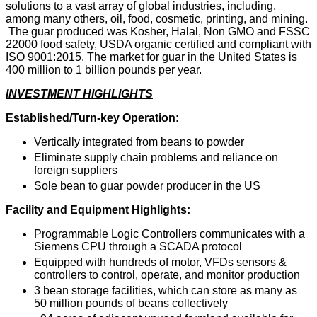
solutions to a vast array of global industries, including,
among many others, oil, food, cosmetic, printing, and mining.
The guar produced was Kosher, Halal, Non GMO and FSSC
22000 food safety, USDA organic certified and compliant with
ISO 9001:2015. The market for guar in the United States is
400 million to 1 billion pounds per year.
INVESTMENT HIGHLIGHTS
Established/Turn-key Operation:
Vertically integrated from beans to powder
Eliminate supply chain problems and reliance on
foreign suppliers
Sole bean to guar powder producer in the US
Facility and Equipment Highlights:
Programmable Logic Controllers communicates with a
Siemens CPU through a SCADA protocol
Equipped with hundreds of motor, VFDs sensors &
controllers to control, operate, and monitor production
3 bean storage facilities, which can store as many as
50 million pounds of beans collectively