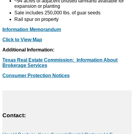
~94 acres of adjacent unused farmland available for
expansion or planting
Sale includes 250,000 lbs. of guar seeds
Rail spur on property
Information Memorandum
Click to View Map
Additional Information:
Texas Real Estate Commission: Information About
Brokerage Services
Consumer Protection Notices
Contact: