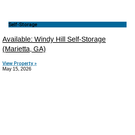
Self-Storage
Available: Windy Hill Self-Storage
(Marietta, GA)
View Property »
May 15, 2026