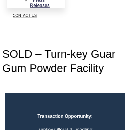
Press
Releases
CONTACT US
SOLD – Turn-key Guar
Gum Powder Facility
Transaction Opportunity:
Turnkey Offer Bid Deadline: