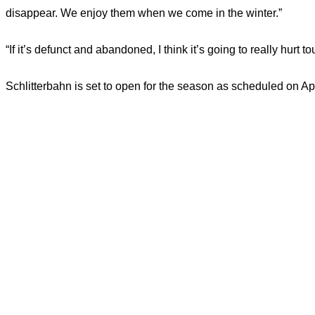
disappear. We enjoy them when we come in the winter.”
“If it’s defunct and abandoned, I think it’s going to really hurt t
Schlitterbahn is set to open for the season as scheduled on Apr