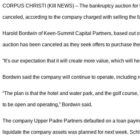
CORPUS CHRISTI (KIII NEWS) – The bankruptcy auction for Pa
canceled, according to the company charged with selling the faci
Harold Bordwin of Keen-Summit Capital Partners, based out 
auction has been canceled as they seek offers to purchase the 
“It’s our expectation that it will create more value, which will h
Bordwin said the company will continue to operate, including
“The plan is that the hotel and water park, and the golf course,
to be open and operating,” Bordwin said.
The company Upper Padre Partners defaulted on a loan payment
liquidate the company assets was planned for next week. Sch