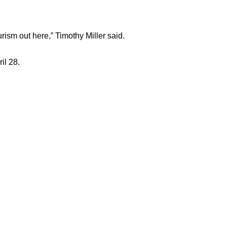
ourism out here,” Timothy Miller said.
il 28.