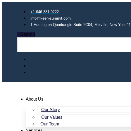
+1 646.381.9222
info@keen-summit.com
1 Huntington Quadrangle Suite 2C04, Melville, New York 1
Search
About Us
Our Story
Our Values
Our Team
Services