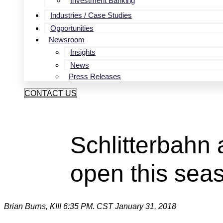
Investment Banking
Industries / Case Studies
Opportunities
Newsroom
Insights
News
Press Releases
CONTACT US
Schlitterbahn 
open this sea
Brian Burns, KIII
6:35 PM. CST January 31, 2018