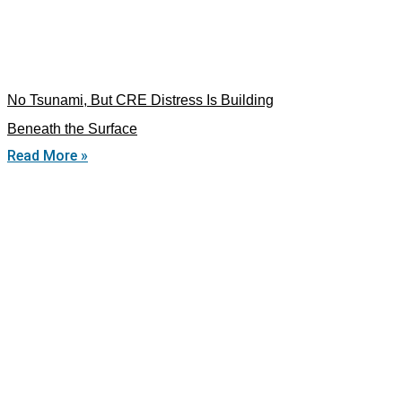
No Tsunami, But CRE Distress Is Building
Beneath the Surface
Read More »