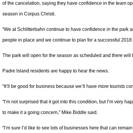
of the cancelation, saying they have confidence in the team op
season in Corpus Christi.
“We at Schlitterbahn continue to have confidence in the park 
people in place and we continue to plan for a successful 2018 
The park will open for the season as scheduled and there will 
Padre Island residents are happy to hear the news.
“It’ll be good for business because we’ll have more tourists co
“I’m not surprised that it got into this condition, but I’m very h
to make it a going concern,” Mike Biddle said.
“I’m sure I’d like to see lots of businesses here that can remain