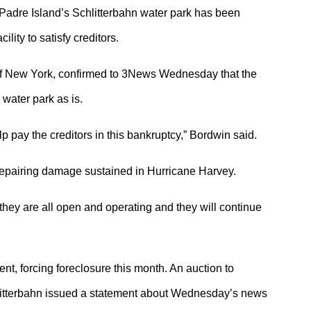
dre Island’s Schlitterbahn water park has been
lity to satisfy creditors.
of New York, confirmed to 3News Wednesday that the
water park as is.
elp pay the creditors in this bankruptcy,” Bordwin said.
 repairing damage sustained in Hurricane Harvey.
 they are all open and operating and they will continue
, forcing foreclosure this month. An auction to
litterbahn issued a statement about Wednesday’s news