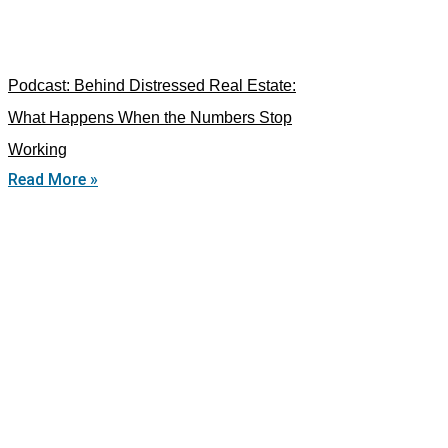
Podcast: Behind Distressed Real Estate:
What Happens When the Numbers Stop
Working
Read More »