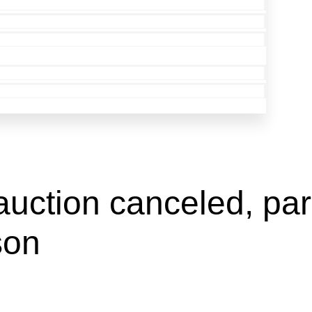
auction canceled, park
son