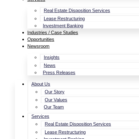
Real Estate Disposition Services
Lease Restructuring
Investment Banking
Industries / Case Studies
Opportunities
Newsroom
Insights
News
Press Releases
About Us
Our Story
Our Values
Our Team
Services
Real Estate Disposition Services
Lease Restructuring