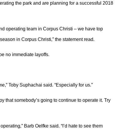
erating the park and are planning for a successful 2018
and operating team in Corpus Christi – we have top
season in Corpus Christi,” the statement read.
be no immediate layoffs.
me,” Toby Suphachai said. “Especially for us.”
appy that somebody’s going to continue to operate it. Try
 operating,” Barb Oelfke said. “I’d hate to see them