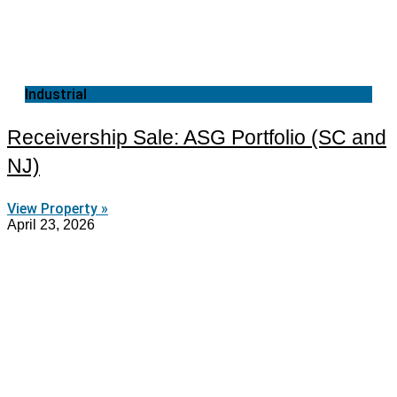
Industrial
Receivership Sale: ASG Portfolio (SC and
NJ)
View Property »
April 23, 2026