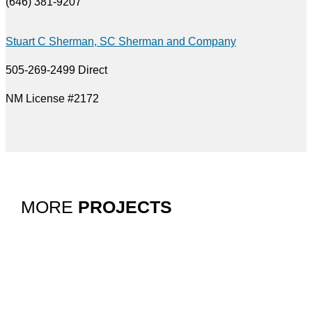
(646) 381-9207
Stuart C Sherman, SC Sherman and Company
505-269-2499 Direct
NM License #2172
MORE
PROJECTS