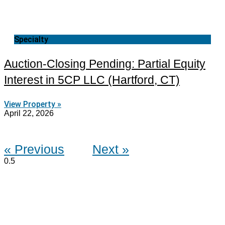
Specialty
Auction-Closing Pending: Partial Equity
Interest in 5CP LLC (Hartford, CT)
View Property »
April 22, 2026
« Previous
Next »