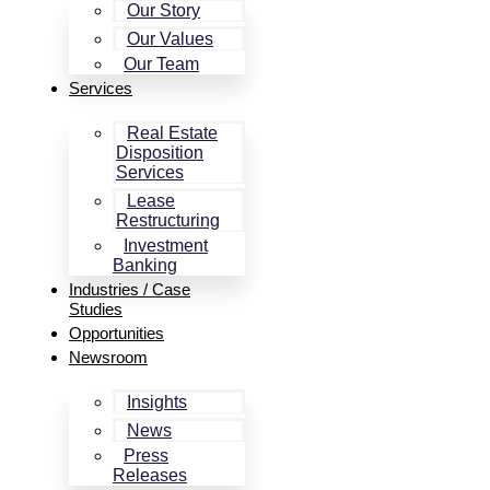
Our Story
Our Values
Our Team
Services
Real Estate
Disposition
Services
Lease
Restructuring
Investment
Banking
Industries / Case
Studies
Opportunities
Newsroom
Insights
News
Press
Releases