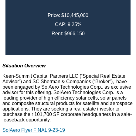
Price: $10,445,000
CAP: 9.25%
Rent: $966,150
Situation Overview
Keen-Summit Capital Partners LLC (“Special Real Estate
Advisor”) and SC Sherman & Companies (“Broker”), have
been engaged by SolAero Technologies Corp., as exclusive
advisor for this offering. SolAero Technologies Corp. is a
leading provider of high efficiency solar cells, solar panels
and composite structural products for satellite and aerospace
applications. They are seeking a real estate investor to
purchase their 101,700 SF corporate headquarters in a sale-
leaseback opportunity.
SolAero Flyer FINAL 9-23-19