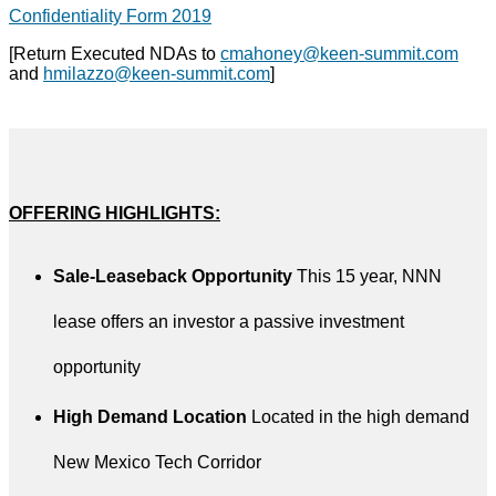
Confidentiality Form 2019
[Return Executed NDAs to
cmahoney@keen-summit.com
and
hmilazzo@keen-summit.com
]
OFFERING HIGHLIGHTS:
Sale-Leaseback Opportunity
This 15 year, NNN
lease offers an investor a passive investment
opportunity
High Demand Location
Located in the high demand
New Mexico Tech Corridor