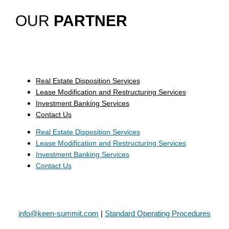
OUR
PARTNER
Real Estate Disposition Services
Lease Modification and Restructuring Services
Investment Banking Services
Contact Us
Real Estate Disposition Services
Lease Modification and Restructuring Services
Investment Banking Services
Contact Us
info@keen-summit.com
|
Standard Operating Procedures