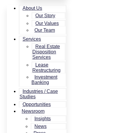
About Us
Our Story
Our Values
Our Team
Services
Real Estate
Disposition
Services
Lease
Restructuring
Investment
Banking
Industries / Case
Studies
Opportunities
Newsroom
Insights
News