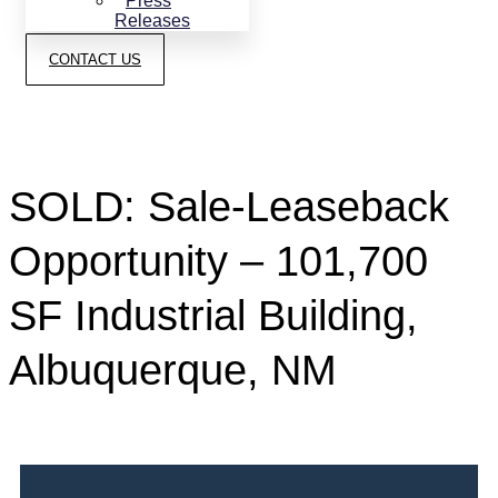
Press
Releases
CONTACT US
SOLD: Sale-Leaseback
Opportunity – 101,700
SF Industrial Building,
Albuquerque, NM