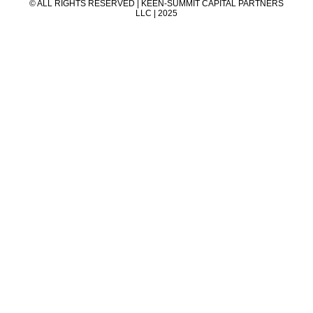
© ALL RIGHTS RESERVED | KEEN-SUMMIT CAPITAL PARTNERS
LLC | 2025