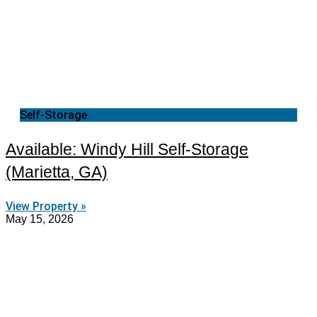
Self-Storage
Available: Windy Hill Self-Storage
(Marietta, GA)
View Property »
May 15, 2026