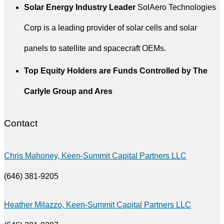
Solar Energy Industry Leader
SolAero Technologies
Corp is a leading provider of solar cells and solar
panels to satellite and spacecraft OEMs.
Top Equity Holders are Funds Controlled by The
Carlyle Group and Ares
Contact
Chris Mahoney, Keen-Summit Capital Partners LLC
(646) 381-9205
Heather Milazzo
, Keen-Summit Capital Partners LLC