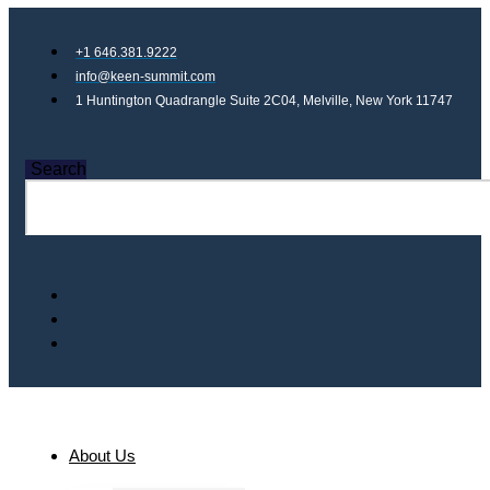
+1 646.381.9222
info@keen-summit.com
1 Huntington Quadrangle Suite 2C04, Melville, New York 11747
Search
About Us