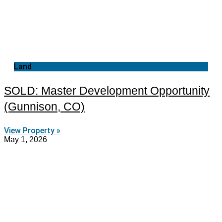
Land
SOLD: Master Development Opportunity
(Gunnison, CO)
View Property »
May 1, 2026