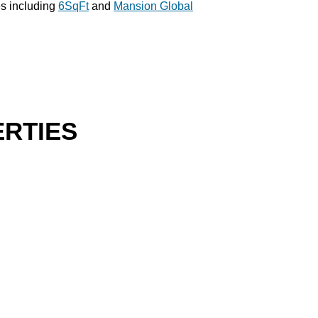
es including
6SqFt
and
Mansion Global
RTIES