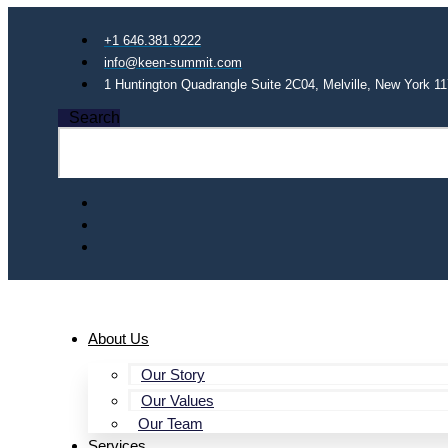
+1 646.381.9222
info@keen-summit.com
1 Huntington Quadrangle Suite 2C04, Melville, New York 1
Search
About Us
Our Story
Our Values
Our Team
Services