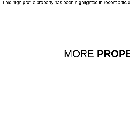
This high profile property has been highlighted in recent articl
MORE
PROPE