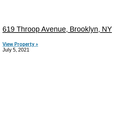
619 Throop Avenue, Brooklyn, NY
View Property »
July 5, 2021