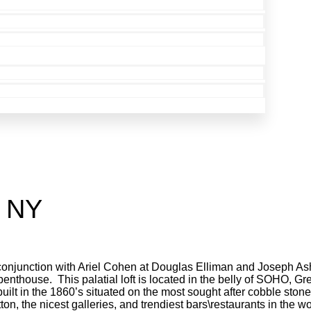
, NY
 conjunction with Ariel Cohen at Douglas Elliman and Joseph As
 penthouse. This palatial loft is located in the belly of SOHO, 
uilt in the 1860’s situated on the most sought after cobble ston
ton, the nicest galleries, and trendiest bars\restaurants in the wo