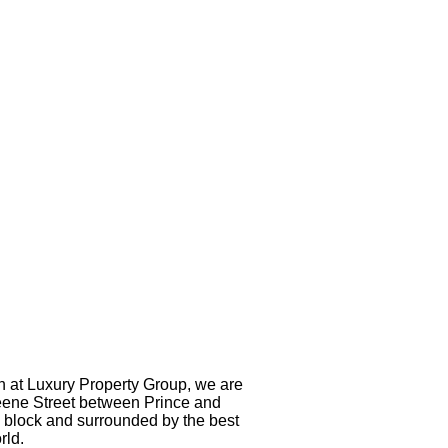
h at Luxury Property Group, we are
Greene Street between Prince and
e block and surrounded by the best
rld.