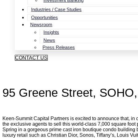
Investment Banking
Industries / Case Studies
Opportunities
Newsroom
Insights
News
Press Releases
CONTACT US
95 Greene Street, SOHO
Keen-Summit Capital Partners is excited to announce that, in
the exclusive agents to sell this world-class 7,000 square foot
Spring in a gorgeous prime cast iron boutique condo building b
luxury retail such as Christian Dior, Sonos, Tiffany’s, Louis Vuit