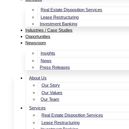
Real Estate Disposition Services
Lease Restructuring
Investment Banking
Industries / Case Studies
Opportunities
Newsroom
Insights
News
Press Releases
About Us
Our Story
Our Values
Our Team
Services
Real Estate Disposition Services
Lease Restructuring